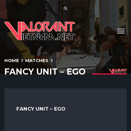
HOME
MATCHES
FANCY UNIT – EGO
FANCY UNIT – EGO