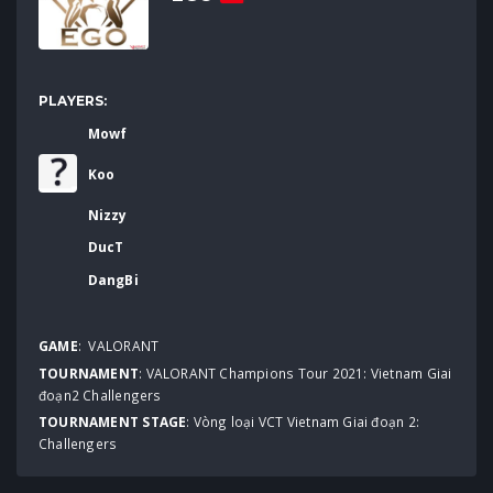
PLAYERS:
Mowf
Koo
Nizzy
DucT
DangBi
GAME
:
VALORANT
TOURNAMENT
:
VALORANT Champions Tour 2021: Vietnam Giai
đoạn2 Challengers
TOURNAMENT STAGE
: Vòng loại VCT Vietnam Giai đoạn 2:
Challengers