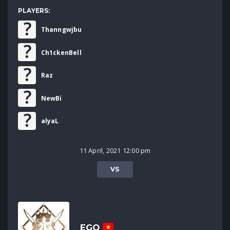
PLAYERS:
Thanngwjbu
Ch1ckenBell
Raz
NewBi
alyaL
11 April, 2021 12:00 pm
VS
EGO