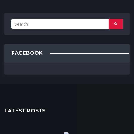
FACEBOOK
LATEST POSTS