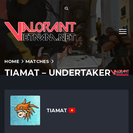
HOME
MATCHES
TIAMAT – UNDERTAKER
TIAMAT