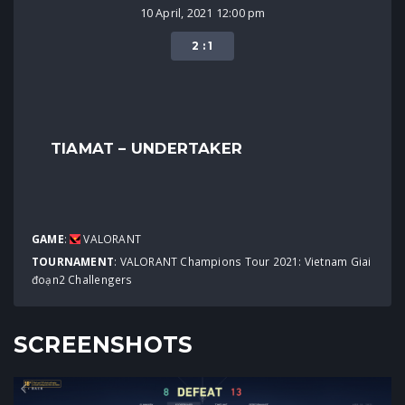
10 April, 2021 12:00 pm
2 : 1
TIAMAT – UNDERTAKER
GAME
:
VALORANT
TOURNAMENT
:
VALORANT Champions Tour 2021: Vietnam Giai
đoạn2 Challengers
SCREENSHOTS