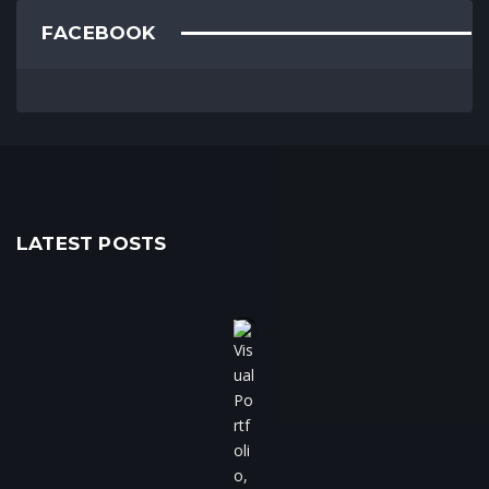
FACEBOOK
LATEST POSTS