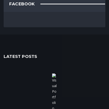
FACEBOOK
LATEST POSTS