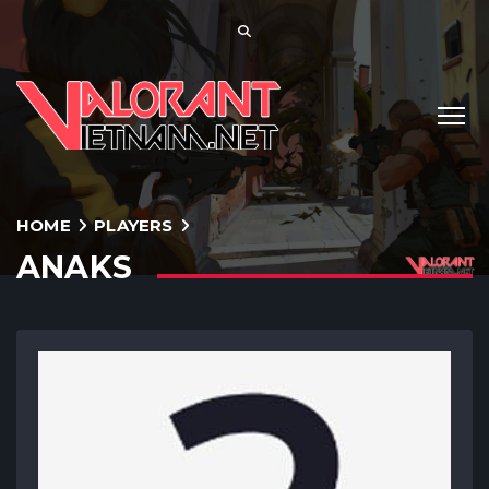
HOME
PLAYERS
ANAKS