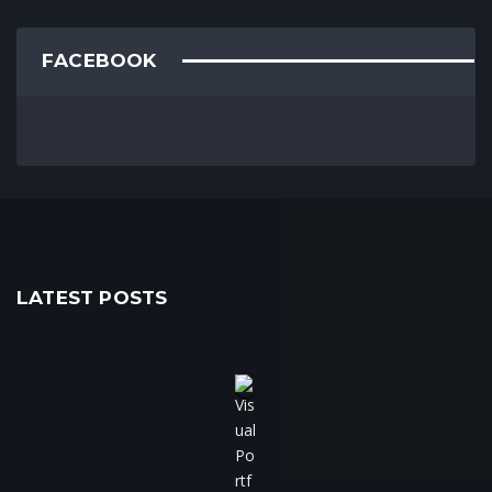
FACEBOOK
LATEST POSTS