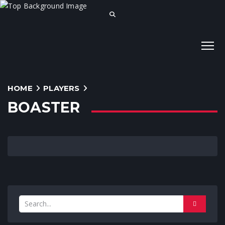
HOME
PLAYERS
BOASTER