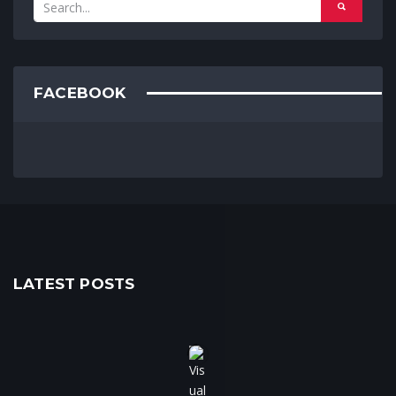
FACEBOOK
LATEST POSTS