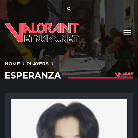
HOME
PLAYERS
ESPERANZA