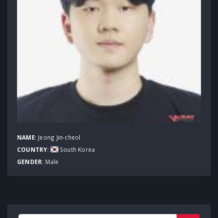
NAME
: Jeong Jin-cheol
COUNTRY
:
South Korea
GENDER
: Male