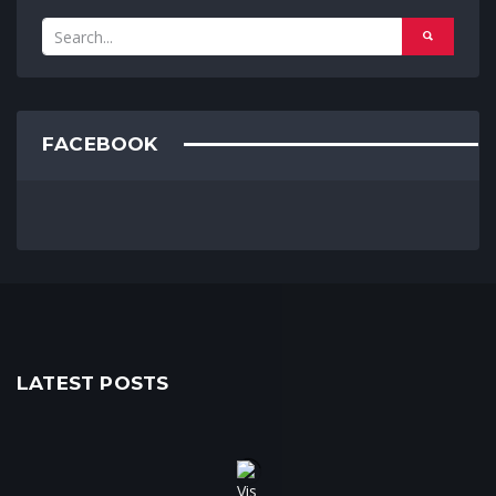
FACEBOOK
LATEST POSTS