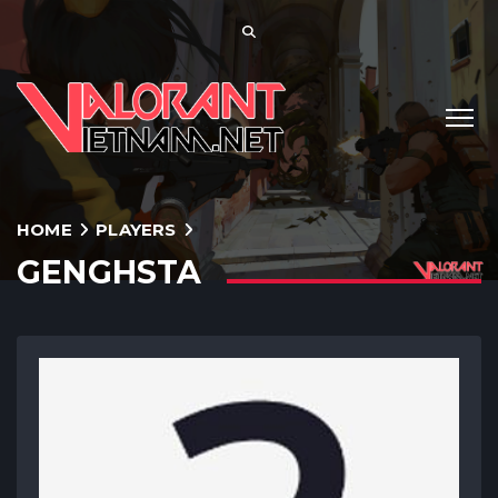
HOME
PLAYERS
GENGHSTA