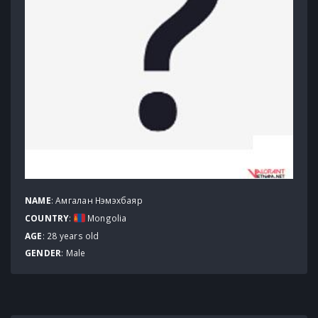
NAME
: Амгалан Нэмэхбаяр
COUNTRY
:
Mongolia
AGE
: 28 years old
GENDER
: Male