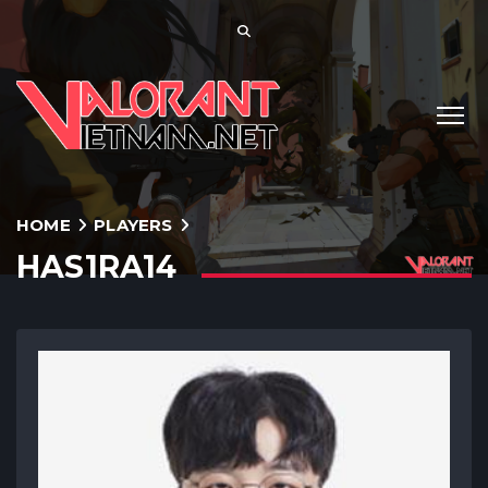
HOME
PLAYERS
HAS1RA14