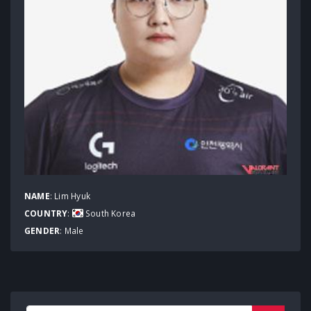
NAME
: Lim Hyuk
COUNTRY
:
South Korea
GENDER
: Male