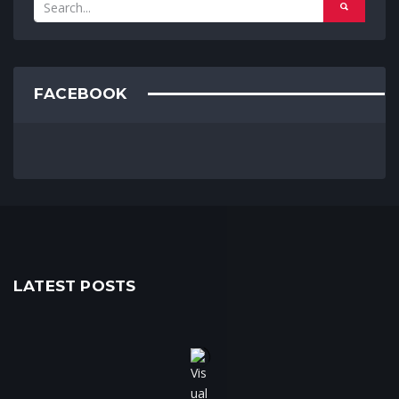
FACEBOOK
LATEST POSTS