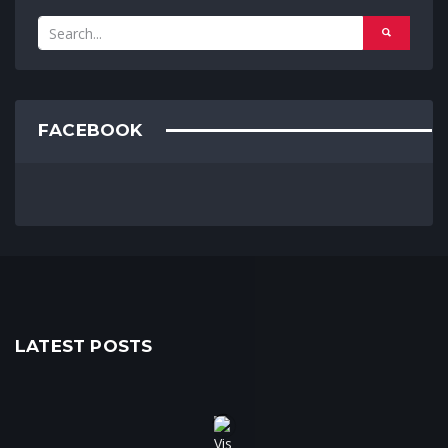
FACEBOOK
LATEST POSTS