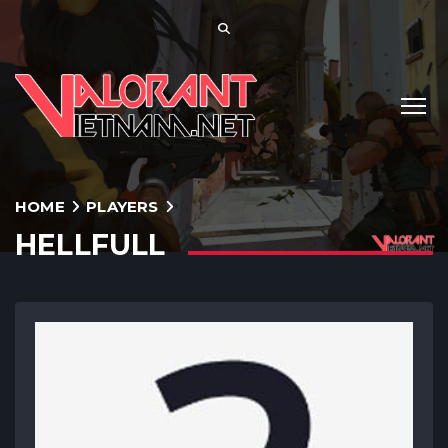
HOME
PLAYERS
HELLFULL