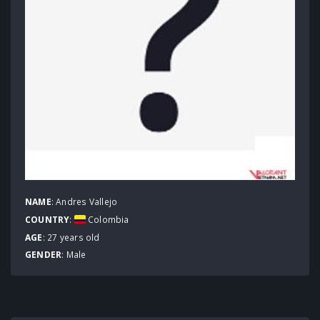
NAME
: Andres Vallejo
COUNTRY
:
Colombia
AGE
: 27 years old
GENDER
: Male