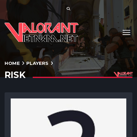
HOME
PLAYERS
RISK