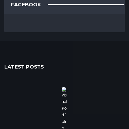
FACEBOOK
LATEST POSTS