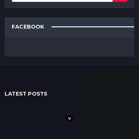
FACEBOOK
LATEST POSTS