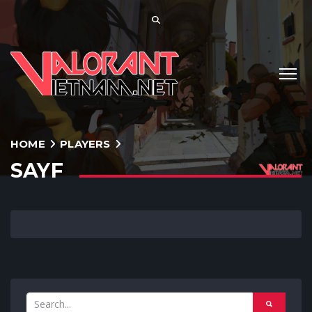
HOME
PLAYERS
SAYF