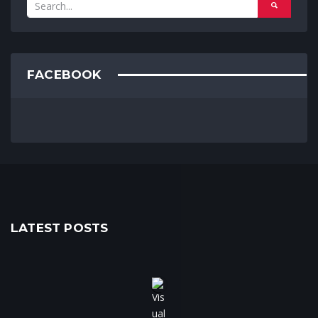
FACEBOOK
LATEST POSTS