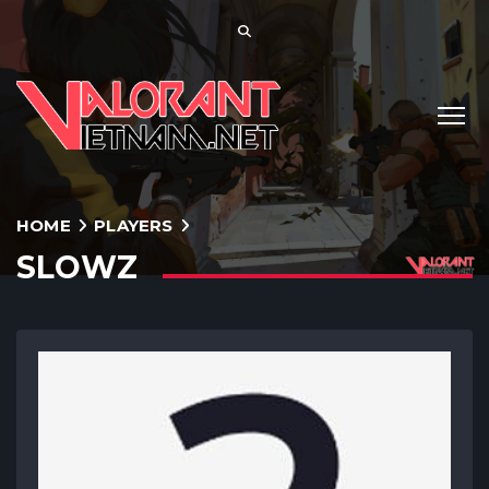
HOME
PLAYERS
SLOWZ