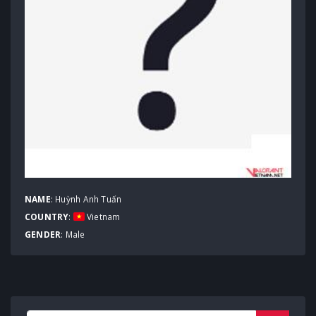
NAME
: Huỳnh Anh Tuấn
COUNTRY
:
Vietnam
GENDER
: Male