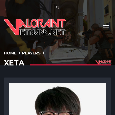
HOME
PLAYERS
XETA