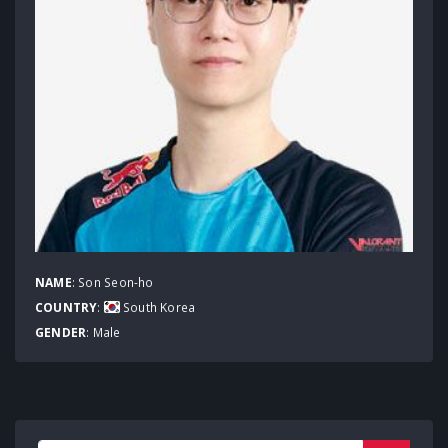
NAME
: Son Seon-ho
COUNTRY
:
South Korea
GENDER
: Male