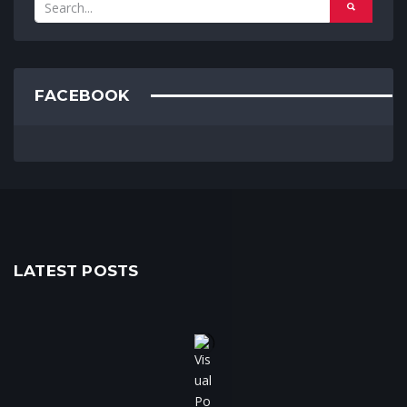
FACEBOOK
LATEST POSTS