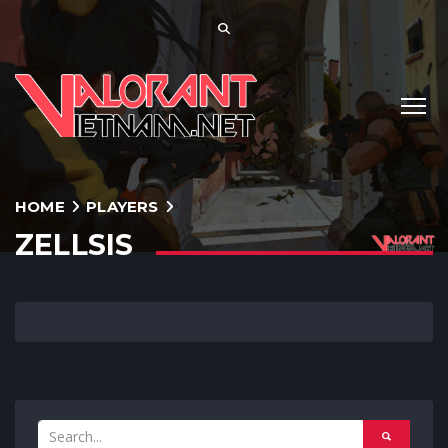
HOME
PLAYERS
ZELLSIS