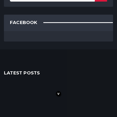
FACEBOOK
LATEST POSTS