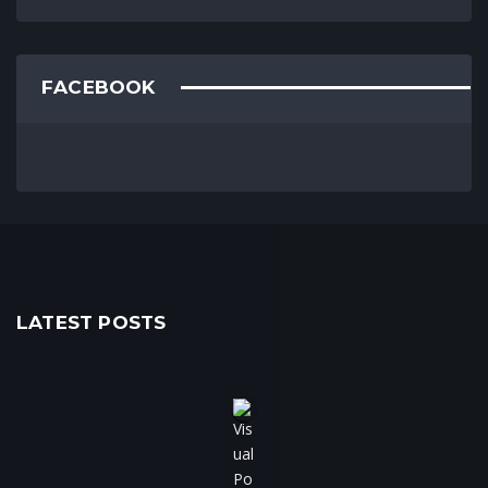
FACEBOOK
LATEST POSTS