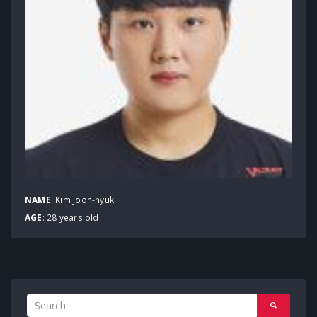
NAME
: Kim Joon-hyuk
AGE
: 28 years old