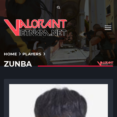
HOME
PLAYERS
ZUNBA