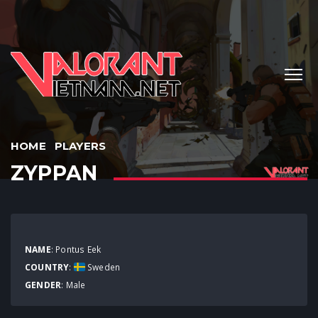
HOME
PLAYERS
ZYPPAN
NAME
: Pontus Eek
COUNTRY
:
Sweden
GENDER
: Male