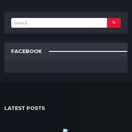
FACEBOOK
LATEST POSTS