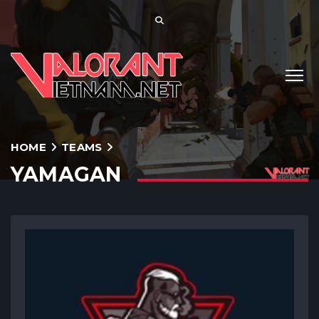
HOME
TEAMS
YAMAGAN