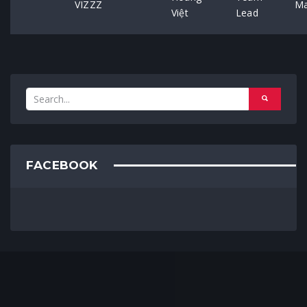
VIZZZ
Ma
Việt
Lead
FACEBOOK