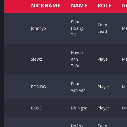
NICKNAME
NAME
ROLE
G
Phan
Team
Johnnyp
Hoàng
Ma
Lead
Trí
Huỳnh
Slowz
Anh
Player
Ma
Tuấn
Phan
RONDO
Player
Ma
Văn văn
BOSS
Đỗ Ngọc
Player
Fe
Hoàng
Team