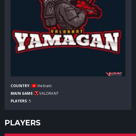
COUNTRY
:
Vietnam
MAIN GAME
:
VALORANT
PLAYERS
: 5
PLAYERS