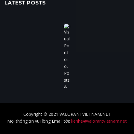
LATEST POSTS
Copyright © 2021 VALORANTVIETNAM.NET
Mọi thông tin vui lòng Email tới:
lienhe@valorantvietnam.net